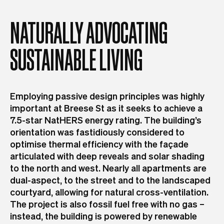
NATURALLY
ADVOCATING
SUSTAINABLE
LIVING
Employing passive design principles was highly
important at Breese St as it seeks to achieve a
7.5-star NatHERS energy rating. The building’s
orientation was fastidiously considered to
optimise thermal efficiency with the façade
articulated with deep reveals and solar shading
to the north and west. Nearly all apartments are
dual-aspect, to the street and to the landscaped
courtyard, allowing for natural cross-ventilation.
The project is also fossil fuel free with no gas –
instead, the building is powered by renewable