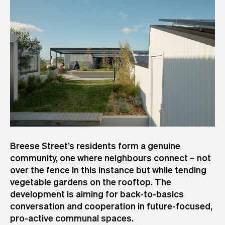
Breese Street’s residents form a genuine
community, one where neighbours connect – not
over the fence in this instance but while tending
vegetable gardens on the rooftop. The
development is aiming for back-to-basics
conversation and cooperation in future-focused,
pro-active communal spaces.