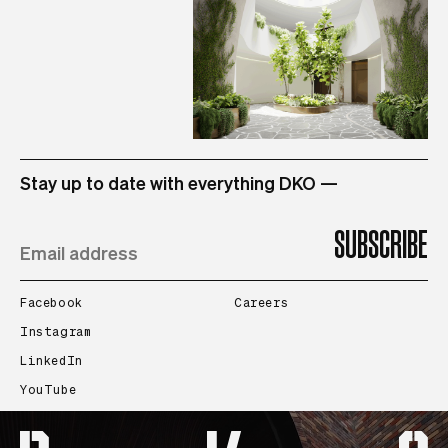
STUDIO
Stay up to date with everything DKO —
PROJECTS
PEOPLE
Facebook
Careers
Instagram
LinkedIn
CONTACT
YouTube