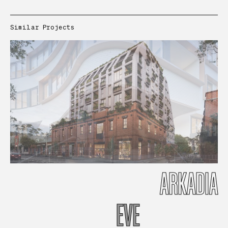
Similar Projects
ARKADIA
EVE