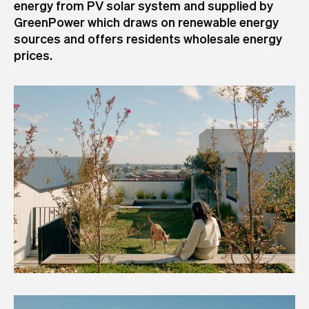
energy from PV solar system and supplied by
GreenPower which draws on renewable energy
sources and offers residents wholesale energy
prices.