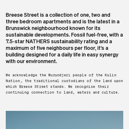
Breese Street is a collection of one, two and
three bedroom apartments and is the latest in a
Brunswick neighbourhood known for its
sustainable developments. Fossil fuel-free, with a
7.5-star NATHERS sustainability rating and a
maximum of five neighbours per floor, it’s a
building designed for a daily life in easy synergy
with our environment.
We acknowledge the Wurundjeri people of the Kulin
Nation, the traditional custodians of the land upon
which Breese Street stands. We recognise their
continuing connection to land, waters and culture.