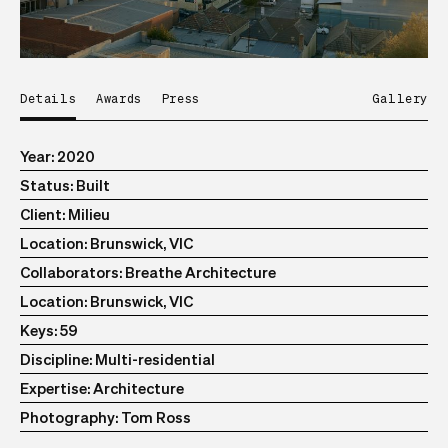
Details
Awards
Press
Gallery
Year
2020
Status
Built
Client
Milieu
Location
Brunswick, VIC
Collaborators
Breathe Architecture
Location
Brunswick, VIC
Keys
59
Discipline
Multi-residential
Expertise
Architecture
Photography
Tom Ross