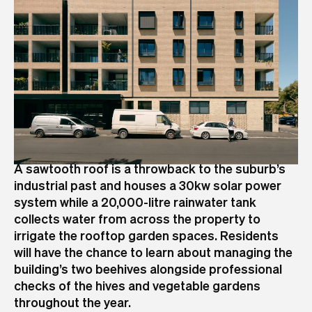
A sawtooth roof is a throwback to the suburb’s
industrial past and houses a 30kw solar power
system while a 20,000-litre rainwater tank
collects water from across the property to
irrigate the rooftop garden spaces. Residents
will have the chance to learn about managing the
building’s two beehives alongside professional
checks of the hives and vegetable gardens
throughout the year.