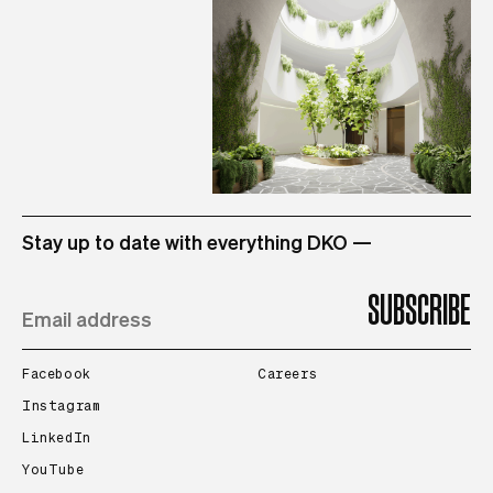
STUDIO
Stay up to date with everything DKO —
PROJECTS
PEOPLE
Facebook
Careers
Instagram
LinkedIn
CONTACT
YouTube