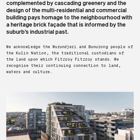
complemented by cascading greenery and the
design of the multi-residential and commercial
building pays homage to the neighbourhood with
a heritage brick façade that is informed by the
suburb’s industrial past.
We acknowledge the Wurundjeri and Bunurong people of
the Kulin Nation, the traditional custodians of
the land upon which Fitzroy Fitzroy stands. We
recognise their continuing connection to land,
waters and culture.