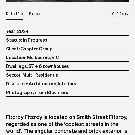
Details
Press
Gallery
Year
2024
Status
In Progress
Client
Chapter Group
Location
Melbourne, VIC
Dwellings
57 + 6 townhouses
Sector
Multi-Residential
Discipline
Architecture, Interiors
Photography
Tom Blachford
Fitzroy Fitzroy is located on Smith Street Fitzroy,
regarded as one of the ‘coolest streets in the
world’. The angular concrete and brick exterior is