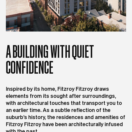
A
BUILDING
WITH
QUIET
CONFIDENCE
Inspired by its home, Fitzroy Fitzroy draws
elements from its sought after surroundings,
with architectural touches that transport you to
an earlier time. As a subtle reflection of the
suburb’s history, the residences and amenities of
Fitzroy Fitzroy have been architecturally infused
with the past.