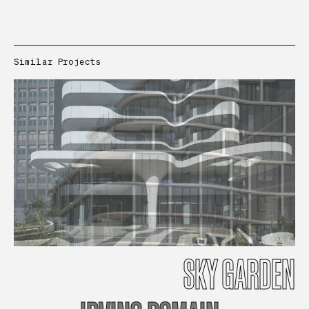
Similar Projects
SKY
GARDEN