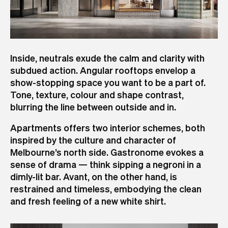
Inside, neutrals exude the calm and clarity with
subdued action. Angular rooftops envelop a
show-stopping space you want to be a part of.
Tone, texture, colour and shape contrast,
blurring the line between outside and in.
Apartments offers two interior schemes, both
inspired by the culture and character of
Melbourne’s north side. Gastronome evokes a
sense of drama — think sipping a negroni in a
dimly-lit bar. Avant, on the other hand, is
restrained and timeless, embodying the clean
and fresh feeling of a new white shirt.