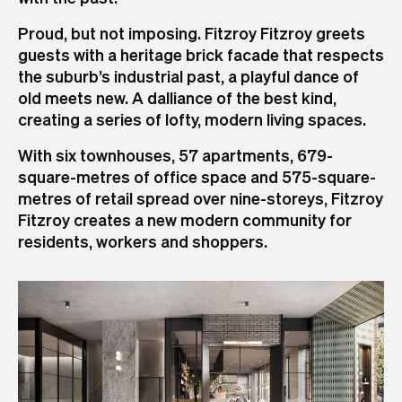
Proud, but not imposing. Fitzroy Fitzroy greets
guests with a heritage brick facade that respects
the suburb’s industrial past, a playful dance of
old meets new. A dalliance of the best kind,
creating a series of lofty, modern living spaces.
With six townhouses, 57 apartments, 679-
square-metres of office space and 575-square-
metres of retail spread over nine-storeys, Fitzroy
Fitzroy creates a new modern community for
residents, workers and shoppers.