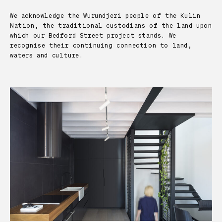
We acknowledge the Wurundjeri people of the Kulin
Nation, the traditional custodians of the land upon
which our Bedford Street project stands. We
recognise their continuing connection to land,
waters and culture.