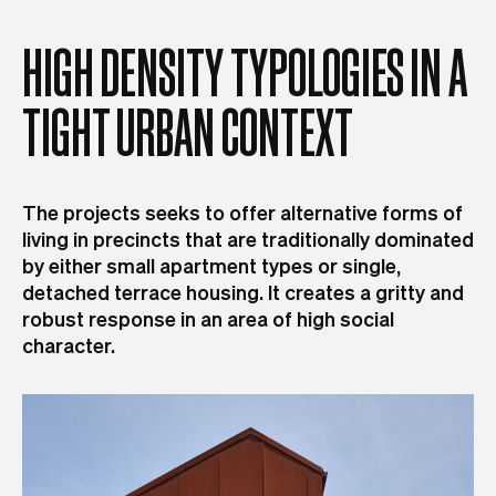
HIGH
DENSITY
TYPOLOGIES
IN
A
TIGHT
URBAN
CONTEXT
The projects seeks to offer alternative forms of
living in precincts that are traditionally dominated
by either small apartment types or single,
detached terrace housing. It creates a gritty and
robust response in an area of high social
character.