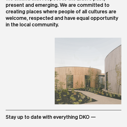
present and emerging. We are committed to
+61 3 8601 6000
+61 2 8346 4500
+61 7 3726 9588
+61 8 6556 6450
+64 9 973 4309
creating places where people of all cultures are
info@dko.com.au
info@dko.com.au
info@dko.com.au
info@dko.com.au
info@dko.com.au
+84 28 3824 8555
+6221 509 04999 (via TEC Main Land-Line)
welcome, respected and have equal opportunity
info@dko.com.au
+6221 509 04998 (Direct Extension Land-Line)
in the local community.
info@dko.com.au
STUDIO
Stay up to date with everything DKO —