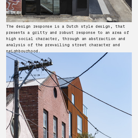
The design response is a Dutch style design, that
presents a gritty and robust response to an area of
high social character, through an abstraction and
analysis of the prevailing street character and
neighbourhood.