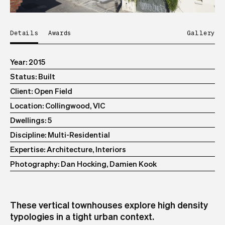
Details
Awards
Gallery
Year
2015
Status
Built
Client
Open Field
Location
Collingwood, VIC
Dwellings
5
Discipline
Multi-Residential
Expertise
Architecture, Interiors
Photography
Dan Hocking, Damien Kook
These vertical townhouses explore high density
typologies in a tight urban context.