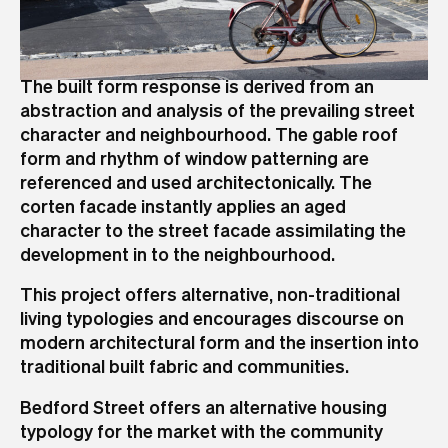
The built form response is derived from an
abstraction and analysis of the prevailing street
character and neighbourhood. The gable roof
form and rhythm of window patterning are
referenced and used architectonically. The
corten facade instantly applies an aged
character to the street facade assimilating the
development in to the neighbourhood.
This project offers alternative, non-traditional
living typologies and encourages discourse on
modern architectural form and the insertion into
traditional built fabric and communities.
Bedford Street offers an alternative housing
typology for the market with the community