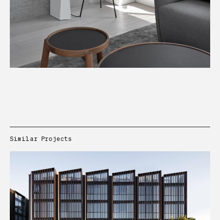
Similar Projects