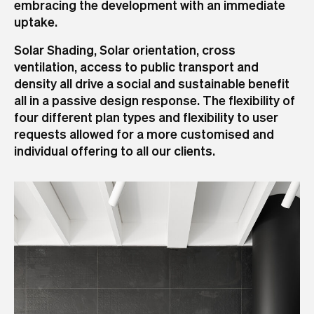
embracing the development with an immediate
uptake.
Solar Shading, Solar orientation, cross
ventilation, access to public transport and
density all drive a social and sustainable benefit
all in a passive design response. The flexibility of
four different plan types and flexibility to user
requests allowed for a more customised and
individual offering to all our clients.