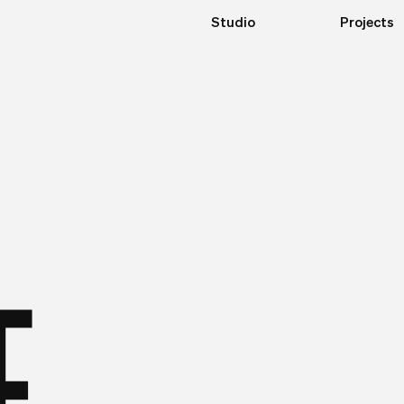
Studio
Projects
E