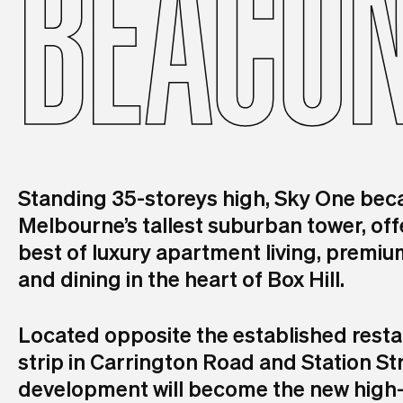
BEACO
Standing 35-storeys high, Sky One be
Melbourne’s tallest suburban tower, off
best of luxury apartment living, premium
and dining in the heart of Box Hill.
Located opposite the established rest
strip in Carrington Road and Station Str
development will become the new high