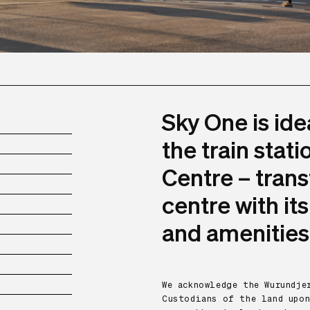
Sky One is ide
the train stat
Centre – trans
centre with it
and amenities
We acknowledge the Wurundj
Custodians of the land upon