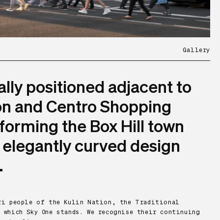
Gallery
ally positioned adjacent to
ion and Centro Shopping
forming the Box Hill town
s elegantly curved design
.
eri people of the Kulin Nation, the Traditional
 which Sky One stands. We recognise their continuing