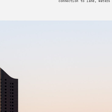
connection to land, waters 