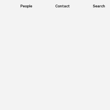
People
Contact
Search
Close