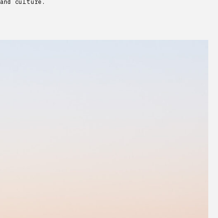
and culture.