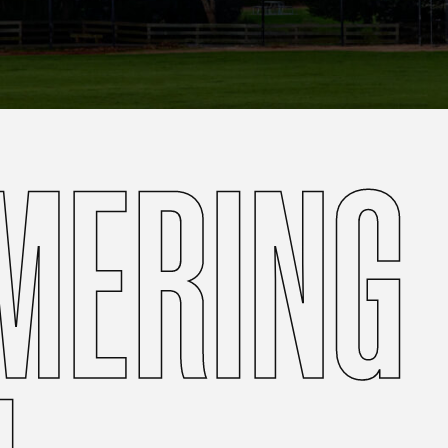
MERING