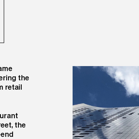
N
came
ering the
 retail
aurant
eet, the
-end