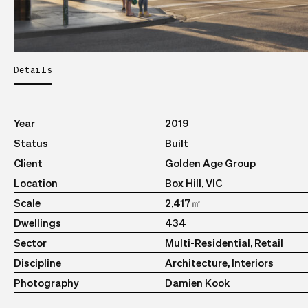
Details
Year
2019
Status
Built
Client
Golden Age Group
Location
Box Hill, VIC
Scale
2,417㎡
Dwellings
434
Sector
Multi-Residential, Retail
Discipline
Architecture, Interiors
Photography
Damien Kook