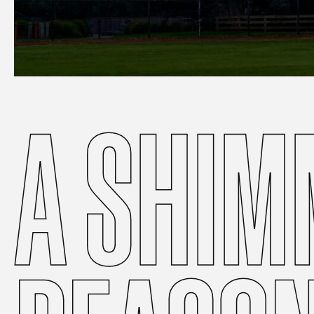
A
SHIM