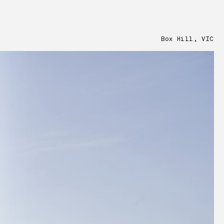
Box Hill, VIC