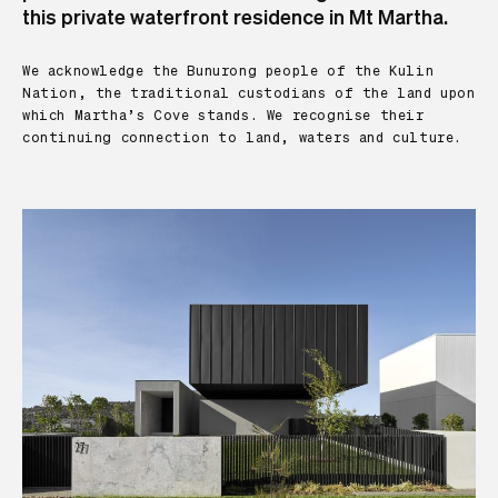
this private waterfront residence in Mt Martha.
We acknowledge the Bunurong people of the Kulin
Nation, the traditional custodians of the land upon
which Martha’s Cove stands. We recognise their
continuing connection to land, waters and culture.