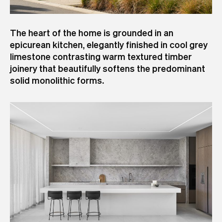
The heart of the home is grounded in an
epicurean kitchen, elegantly finished in cool grey
limestone contrasting warm textured timber
joinery that beautifully softens the predominant
solid monolithic forms.