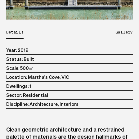
Details
Gallery
Year
2019
Status
Built
Scale
500㎡
Location
Martha's Cove, VIC
Dwellings
1
Sector
Residential
Discipline
Architecture, Interiors
Clean geometric architecture and a restrained
palette of materials are the design hallmarks of