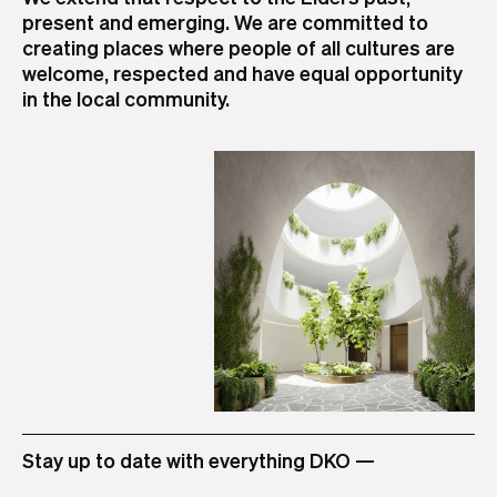
present and emerging. We are committed to
+61 3 8601 6000
+61 2 8346 4500
+61 7 3726 9588
+61 8 6556 6450
+64 9 973 4309
creating places where people of all cultures are
info@dko.com.au
info@dko.com.au
info@dko.com.au
info@dko.com.au
info@dko.com.au
+84 28 3824 8555
+6221 509 04999 (via TEC Main Land-Line)
welcome, respected and have equal opportunity
info@dko.com.au
+6221 509 04998 (Direct Extension Land-Line)
in the local community.
info@dko.com.au
STUDIO
Stay up to date with everything DKO —