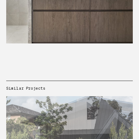
Similar Projects