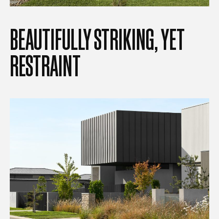
BEAUTIFULLY
STRIKING,
YET
RESTRAINT