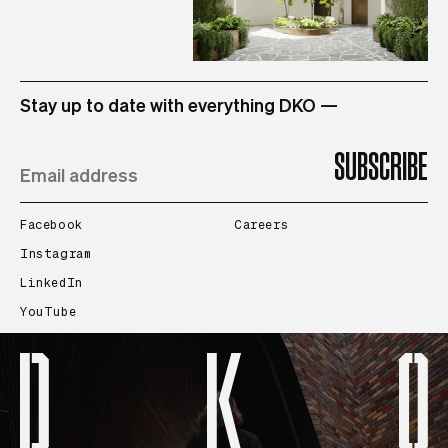
STUDIO
Stay up to date with everything DKO —
PROJECTS
PEOPLE
Facebook
Careers
Instagram
LinkedIn
CONTACT
YouTube
SEARCH
Prev
Next