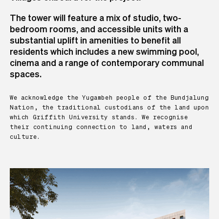
The tower will feature a mix of studio, two-
bedroom rooms, and accessible units with a
substantial uplift in amenities to benefit all
residents which includes a new swimming pool,
cinema and a range of contemporary communal
spaces.
We acknowledge the Yugambeh people of the Bundjalung
Nation, the traditional custodians of the land upon
which Griffith University stands. We recognise
their continuing connection to land, waters and
culture.