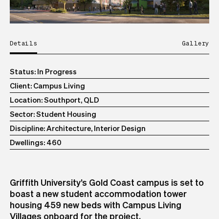
Details
Gallery
Status
In Progress
Client
Campus Living
Location
Southport, QLD
Sector
Student Housing
Discipline
Architecture, Interior Design
Dwellings
460
Griffith University’s Gold Coast campus is set to
boast a new student accommodation tower
housing 459 new beds with Campus Living
Villages onboard for the project.