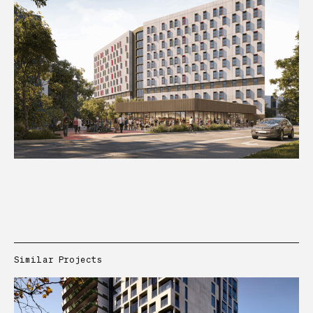
Similar Projects