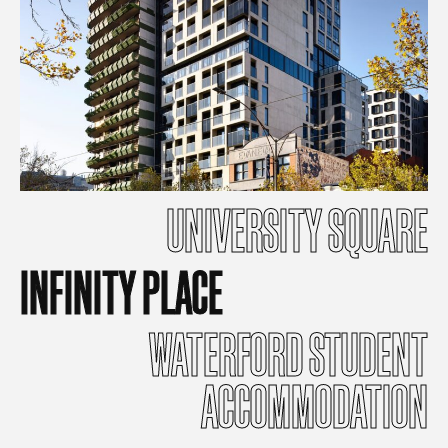
UNIVERSITY
SQUARE
INFINITY
PLACE
WATERFORD
STUDENT
ACCOMMODATION