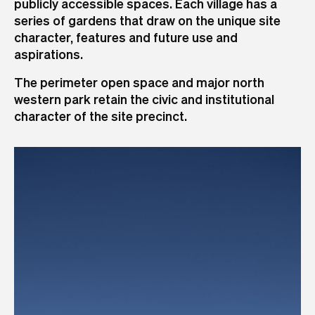
publicly accessible spaces. Each village has a
series of gardens that draw on the unique site
character, features and future use and
aspirations.
The perimeter open space and major north
western park retain the civic and institutional
character of the site precinct.