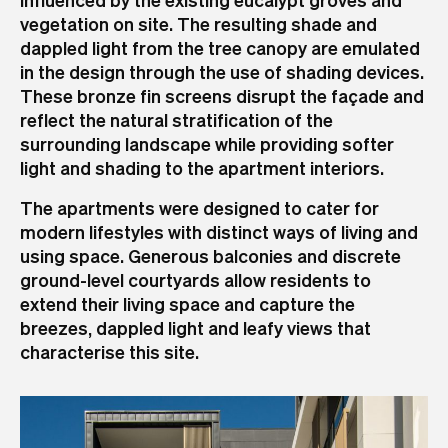
vegetation on site. The resulting shade and
dappled light from the tree canopy are emulated
in the design through the use of shading devices.
These bronze fin screens disrupt the façade and
reflect the natural stratification of the
surrounding landscape while providing softer
light and shading to the apartment interiors.
The apartments were designed to cater for
modern lifestyles with distinct ways of living and
using space. Generous balconies and discrete
ground-level courtyards allow residents to
extend their living space and capture the
breezes, dappled light and leafy views that
characterise this site.