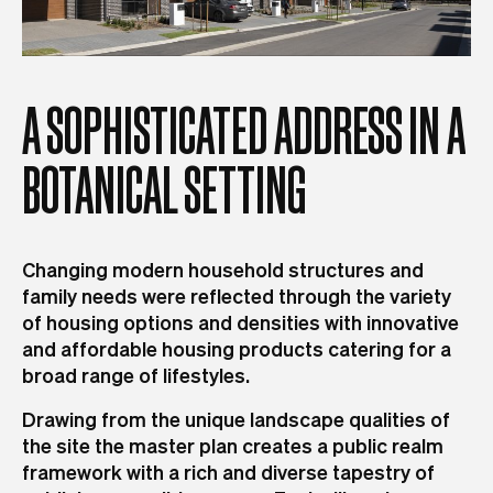
A
SOPHISTICATED
ADDRESS
IN
A
BOTANICAL
SETTING
Changing modern household structures and
family needs were reflected through the variety
of housing options and densities with innovative
and affordable housing products catering for a
broad range of lifestyles.
Drawing from the unique landscape qualities of
the site the master plan creates a public realm
framework with a rich and diverse tapestry of