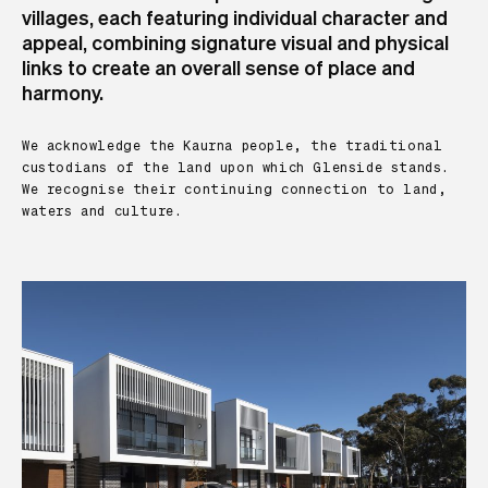
villages, each featuring individual character and
appeal, combining signature visual and physical
links to create an overall sense of place and
harmony.
We acknowledge the Kaurna people, the traditional
custodians of the land upon which Glenside stands.
We recognise their continuing connection to land,
waters and culture.