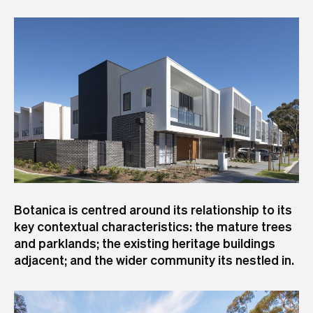
Botanica is centred around its relationship to its
key contextual characteristics: the mature trees
and parklands; the existing heritage buildings
adjacent; and the wider community its nestled in.