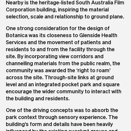
Nearby is the heritage-listed South Australia Film
Corporation building, inspiring the material
selection, scale and relationship to ground plane.
One strong consideration for the design of
Botanica was its closeness to Glenside Health
Services and the movement of patients and
residents to and from the facility through the
site. By incorporating view corridors and
channelling materials from the public realm, the
community was awarded the ‘right to roam’
across the site. Through-site links at ground
level and an integrated pocket park and square
encourage the wider community to interact with
the building and residents.
One of the driving concepts was to absorb the
park context through sensory experience. The
building’s form and details have been heavily
influenced by the existing eucalypt groves and