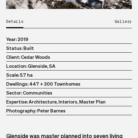
Details
Gallery
Year
2019
Status
Built
Client
Cedar Woods
Location
Glenside, SA
Scale
5.7 ha
Dwellings
447 + 300 Townhomes
Sector
Communities
Expertise
Architecture, Interiors, Master Plan
Photography
Peter Barnes
Glenside was master planned into seven living