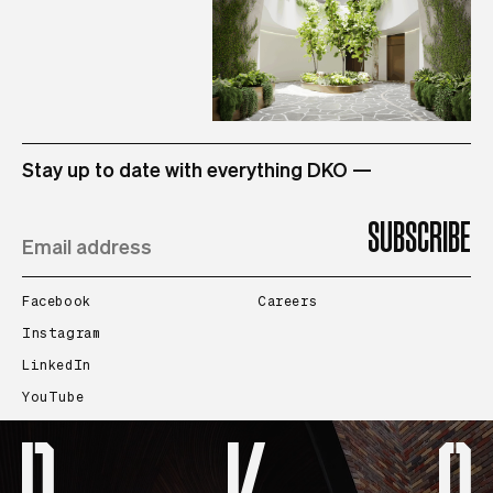
STUDIO
Stay up to date with everything DKO —
PROJECTS
PEOPLE
Facebook
Careers
Instagram
LinkedIn
CONTACT
YouTube