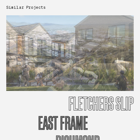
Similar Projects
FLETCHERS
SLIP
EAST
FRAME