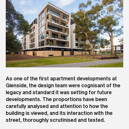
As one of the first apartment developments at
Glenside, the design team were cognisant of the
legacy and standard it was setting for future
developments. The proportions have been
carefully analysed and attention to how the
building is viewed, and its interaction with the
street, thoroughly scrutinised and tested.