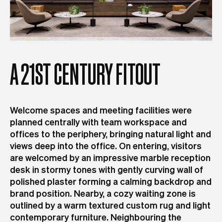
A
21ST
CENTURY
FITOUT
Welcome spaces and meeting facilities were
planned centrally with team workspace and
offices to the periphery, bringing natural light and
views deep into the office. On entering, visitors
are welcomed by an impressive marble reception
desk in stormy tones with gently curving wall of
polished plaster forming a calming backdrop and
brand position. Nearby, a cozy waiting zone is
outlined by a warm textured custom rug and light
contemporary furniture. Neighbouring the