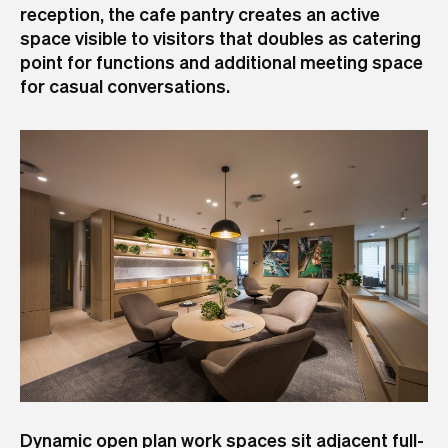
reception, the cafe pantry creates an active
space visible to visitors that doubles as catering
point for functions and additional meeting space
for casual conversations.
Dynamic open plan work spaces sit adjacent full-