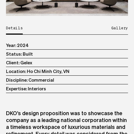
Details
Gallery
Year
2024
Status
Built
Client
Gelex
Location
Ho Chi Minh City, VN
Discipline
Commercial
Expertise
Interiors
DKO’s design proposition was to showcase the
company as a leading national corporation within
a timeless workspace of luxurious materials and
refinement. Every detail was considered from the