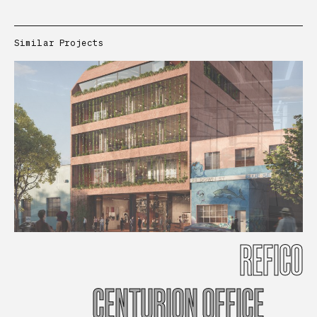
Similar Projects
REFICO
CENTURION
OFFICE