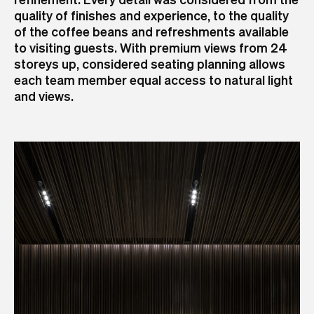
quality of finishes and experience, to the quality
of the coffee beans and refreshments available
to visiting guests. With premium views from 24
storeys up, considered seating planning allows
each team member equal access to natural light
and views.