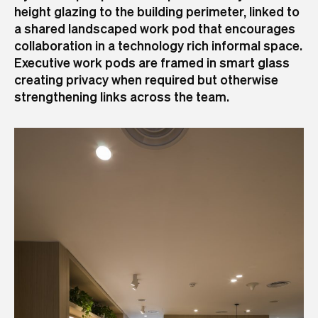
height glazing to the building perimeter, linked to
a shared landscaped work pod that encourages
collaboration in a technology rich informal space.
Executive work pods are framed in smart glass
creating privacy when required but otherwise
strengthening links across the team.