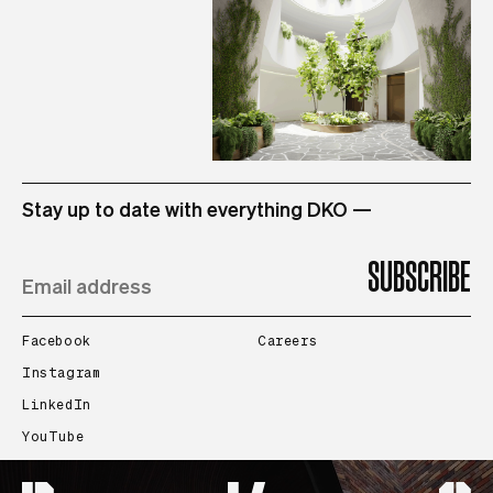
STUDIO
Stay up to date with everything DKO —
PROJECTS
PEOPLE
Facebook
Careers
Instagram
LinkedIn
CONTACT
YouTube